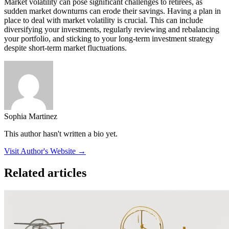
Market volatility can pose significant challenges to retirees, as
sudden market downturns can erode their savings. Having a plan in
place to deal with market volatility is crucial. This can include
diversifying your investments, regularly reviewing and rebalancing
your portfolio, and sticking to your long-term investment strategy
despite short-term market fluctuations.
Sophia Martinez
This author hasn't written a bio yet.
Visit Author's Website →
Related articles