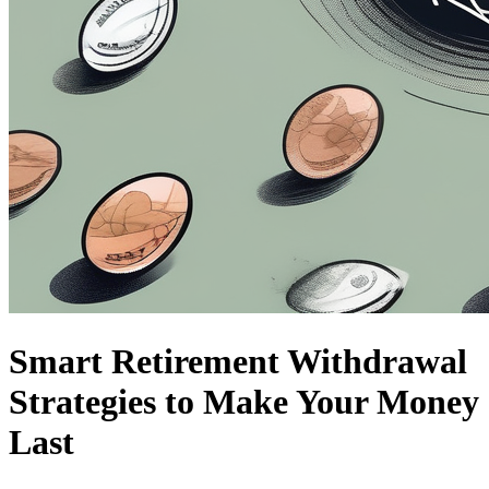
Smart Retirement Withdrawal
Strategies to Make Your Money
Last