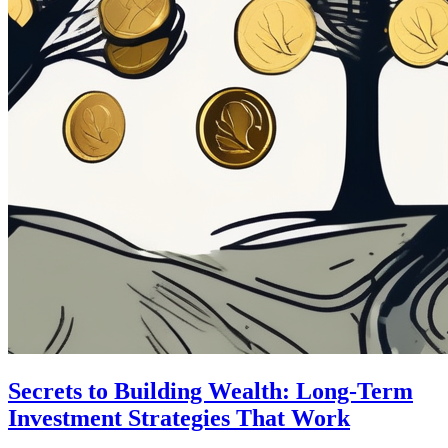
Secrets to Building Wealth: Long-Term
Investment Strategies That Work