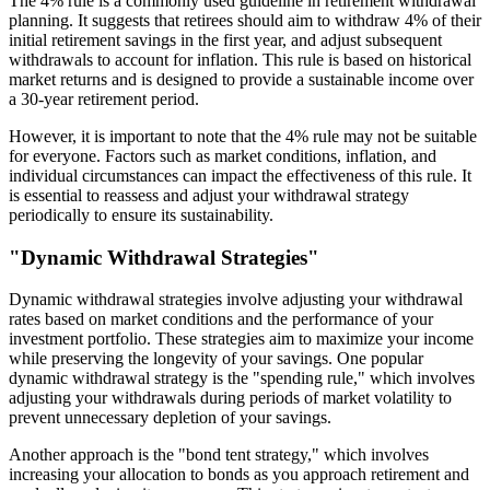
The 4% rule is a commonly used guideline in retirement withdrawal
planning. It suggests that retirees should aim to withdraw 4% of their
initial retirement savings in the first year, and adjust subsequent
withdrawals to account for inflation. This rule is based on historical
market returns and is designed to provide a sustainable income over
a 30-year retirement period.
However, it is important to note that the 4% rule may not be suitable
for everyone. Factors such as market conditions, inflation, and
individual circumstances can impact the effectiveness of this rule. It
is essential to reassess and adjust your withdrawal strategy
periodically to ensure its sustainability.
"Dynamic Withdrawal Strategies"
Dynamic withdrawal strategies involve adjusting your withdrawal
rates based on market conditions and the performance of your
investment portfolio. These strategies aim to maximize your income
while preserving the longevity of your savings. One popular
dynamic withdrawal strategy is the "spending rule," which involves
adjusting your withdrawals during periods of market volatility to
prevent unnecessary depletion of your savings.
Another approach is the "bond tent strategy," which involves
increasing your allocation to bonds as you approach retirement and