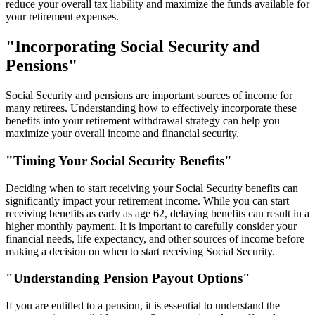
reduce your overall tax liability and maximize the funds available for
your retirement expenses.
"Incorporating Social Security and
Pensions"
Social Security and pensions are important sources of income for
many retirees. Understanding how to effectively incorporate these
benefits into your retirement withdrawal strategy can help you
maximize your overall income and financial security.
"Timing Your Social Security Benefits"
Deciding when to start receiving your Social Security benefits can
significantly impact your retirement income. While you can start
receiving benefits as early as age 62, delaying benefits can result in a
higher monthly payment. It is important to carefully consider your
financial needs, life expectancy, and other sources of income before
making a decision on when to start receiving Social Security.
"Understanding Pension Payout Options"
If you are entitled to a pension, it is essential to understand the