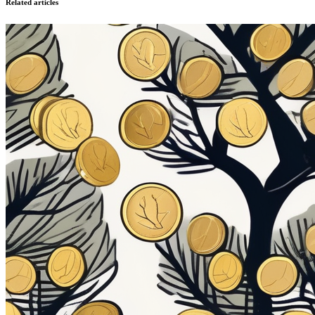
Related articles