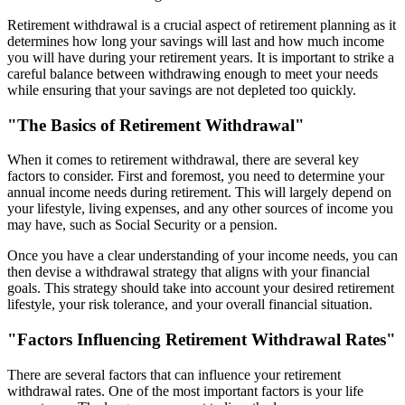
Retirement withdrawal is a crucial aspect of retirement planning as it
determines how long your savings will last and how much income
you will have during your retirement years. It is important to strike a
careful balance between withdrawing enough to meet your needs
while ensuring that your savings are not depleted too quickly.
"The Basics of Retirement Withdrawal"
When it comes to retirement withdrawal, there are several key
factors to consider. First and foremost, you need to determine your
annual income needs during retirement. This will largely depend on
your lifestyle, living expenses, and any other sources of income you
may have, such as Social Security or a pension.
Once you have a clear understanding of your income needs, you can
then devise a withdrawal strategy that aligns with your financial
goals. This strategy should take into account your desired retirement
lifestyle, your risk tolerance, and your overall financial situation.
"Factors Influencing Retirement Withdrawal Rates"
There are several factors that can influence your retirement
withdrawal rates. One of the most important factors is your life