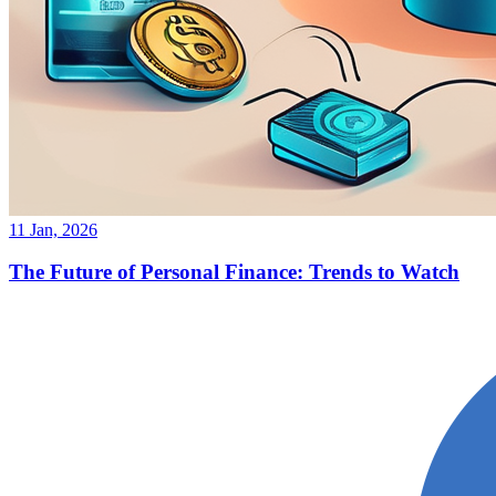
11 Jan, 2026
The Future of Personal Finance: Trends to Watch