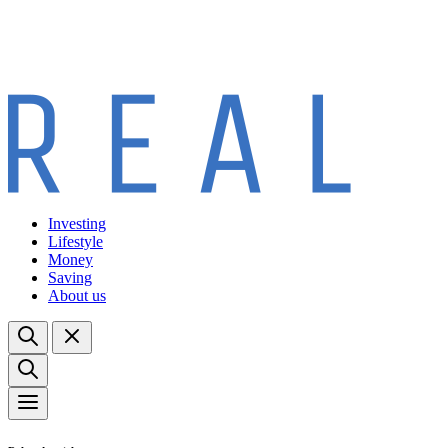
Investing
Lifestyle
Money
Saving
About us