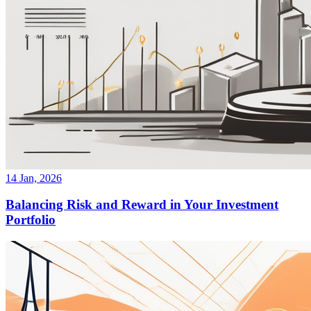
14 Jan, 2026
Balancing Risk and Reward in Your Investment
Portfolio