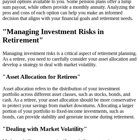
payout options available to you. Some pension plans offer a lump
sum payout, while others provide a monthly annuity. Analyzing the
pros and cons of each option can help you make an informed
decision that aligns with your financial goals and retirement needs.
"Managing Investment Risks in
Retirement"
Managing investment risks is a critical aspect of retirement planning.
As a retiree, you need to carefully consider your asset allocation and
develop a strategy to deal with market volatility.
"Asset Allocation for Retirees"
Asset allocation refers to the distribution of your investment
portfolio across different asset classes, such as stocks, bonds, and
cash. As a retiree, your asset allocation should be more conservative
to protect your savings from market downturns. Allocating a larger
portion of your portfolio to fixed-income investments, such as
bonds, can provide stability and generate income during retirement.
"Dealing with Market Volatility"