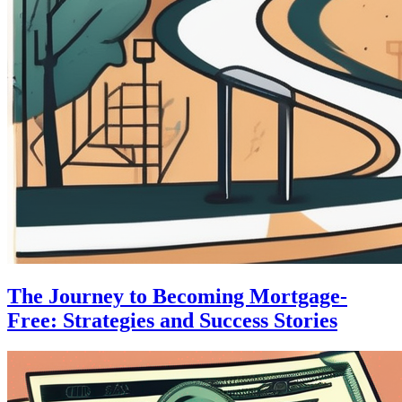
The Journey to Becoming Mortgage-
Free: Strategies and Success Stories