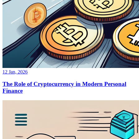
12 Jan, 2026
The Role of Cryptocurrency in Modern Personal
Finance