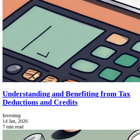
Understanding and Benefiting from Tax
Deductions and Credits
Investing
14 Jan, 2026
7 min read