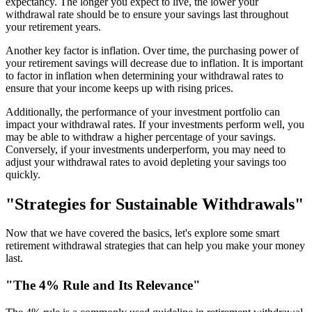
expectancy. The longer you expect to live, the lower your
withdrawal rate should be to ensure your savings last throughout
your retirement years.
Another key factor is inflation. Over time, the purchasing power of
your retirement savings will decrease due to inflation. It is important
to factor in inflation when determining your withdrawal rates to
ensure that your income keeps up with rising prices.
Additionally, the performance of your investment portfolio can
impact your withdrawal rates. If your investments perform well, you
may be able to withdraw a higher percentage of your savings.
Conversely, if your investments underperform, you may need to
adjust your withdrawal rates to avoid depleting your savings too
quickly.
"Strategies for Sustainable Withdrawals"
Now that we have covered the basics, let's explore some smart
retirement withdrawal strategies that can help you make your money
last.
"The 4% Rule and Its Relevance"