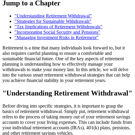
Jump to a Chapter
"Understanding Retirement Withdrawal"
"Strategies for Sustainable Withdrawals"
"Tax Implications of Retirement Withdrawals"
"Incorporating Social Security and Pensions"
"Managing Investment Risks in Retirement"
Retirement is a time that many individuals look forward to, but it
also requires careful planning to ensure a comfortable and
sustainable financial future. One of the key aspects of retirement
planning is understanding how to effectively manage your
withdrawals to make your money last. In this article, we will delve
into the various smart retirement withdrawal strategies that can help
you achieve financial stability in your retirement years.
"Understanding Retirement Withdrawal"
Before diving into specific strategies, it is important to grasp the
basics of retirement withdrawal. Simply put, retirement withdrawal
refers to the process of taking money out of your retirement savings
accounts to cover your living expenses. This can include funds from
your individual retirement accounts (IRAs), 401(k) plans, pensions,
and other retirement savings vehicles.