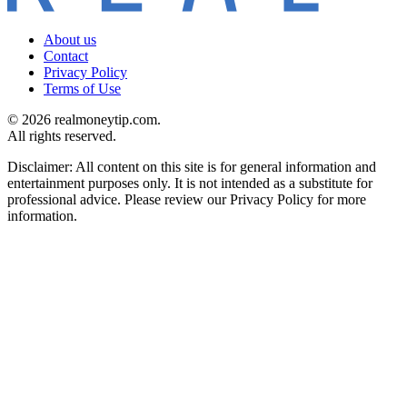
About us
Contact
Privacy Policy
Terms of Use
© 2026 realmoneytip.com.
All rights reserved.
Disclaimer: All content on this site is for general information and
entertainment purposes only. It is not intended as a substitute for
professional advice. Please review our Privacy Policy for more
information.