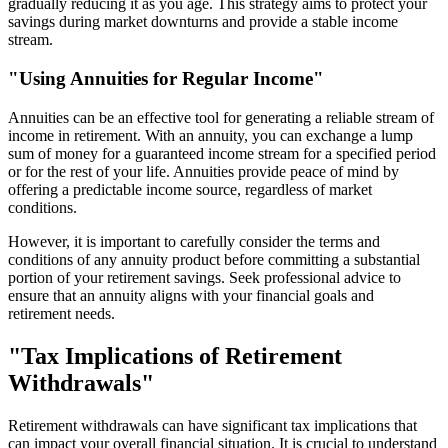
gradually reducing it as you age. This strategy aims to protect your
savings during market downturns and provide a stable income
stream.
"Using Annuities for Regular Income"
Annuities can be an effective tool for generating a reliable stream of
income in retirement. With an annuity, you can exchange a lump
sum of money for a guaranteed income stream for a specified period
or for the rest of your life. Annuities provide peace of mind by
offering a predictable income source, regardless of market
conditions.
However, it is important to carefully consider the terms and
conditions of any annuity product before committing a substantial
portion of your retirement savings. Seek professional advice to
ensure that an annuity aligns with your financial goals and
retirement needs.
"Tax Implications of Retirement
Withdrawals"
Retirement withdrawals can have significant tax implications that
can impact your overall financial situation. It is crucial to understand