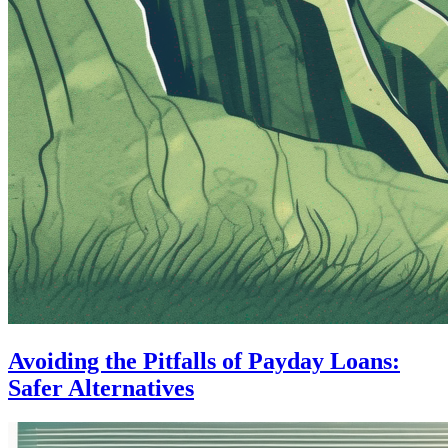
Avoiding the Pitfalls of Payday Loans:
Safer Alternatives