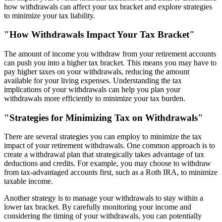
how withdrawals can affect your tax bracket and explore strategies
to minimize your tax liability.
"How Withdrawals Impact Your Tax Bracket"
The amount of income you withdraw from your retirement accounts
can push you into a higher tax bracket. This means you may have to
pay higher taxes on your withdrawals, reducing the amount
available for your living expenses. Understanding the tax
implications of your withdrawals can help you plan your
withdrawals more efficiently to minimize your tax burden.
"Strategies for Minimizing Tax on Withdrawals"
There are several strategies you can employ to minimize the tax
impact of your retirement withdrawals. One common approach is to
create a withdrawal plan that strategically takes advantage of tax
deductions and credits. For example, you may choose to withdraw
from tax-advantaged accounts first, such as a Roth IRA, to minimize
taxable income.
Another strategy is to manage your withdrawals to stay within a
lower tax bracket. By carefully monitoring your income and
considering the timing of your withdrawals, you can potentially