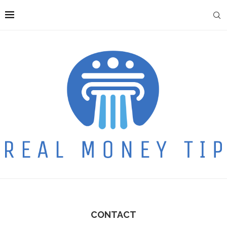
CONTACT