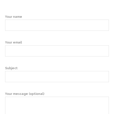
Your name
Your email
Subject
Your message (optional)