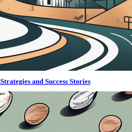
trategies and Success Stories