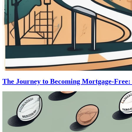
The Journey to Becoming Mortgage-Free: S