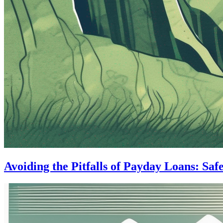
Avoiding the Pitfalls of Payday Loans: Saf