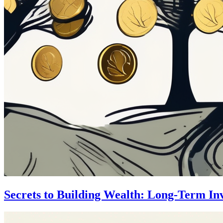
Secrets to Building Wealth: Long-Term In