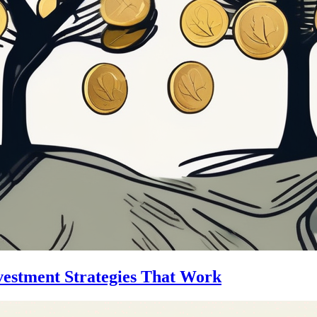
vestment Strategies That Work