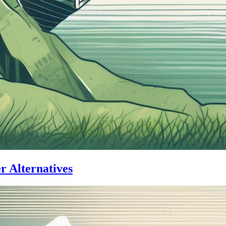
er Alternatives