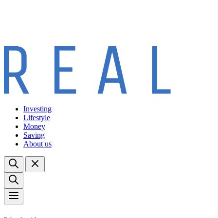
Investing
Lifestyle
Money
Saving
About us