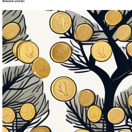
Related articles