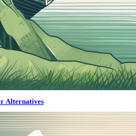
er Alternatives