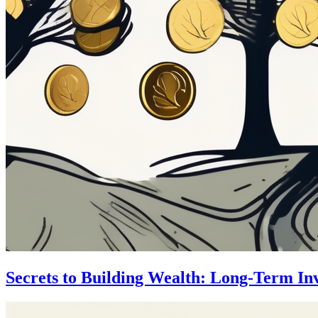
Secrets to Building Wealth: Long-Term In