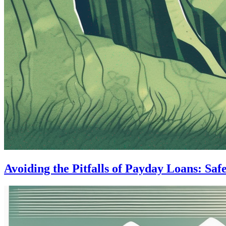
Avoiding the Pitfalls of Payday Loans: Saf