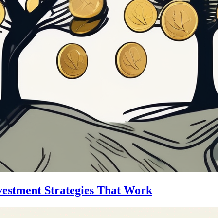
vestment Strategies That Work