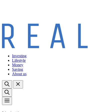
Investing
Lifestyle
Money
Saving
About us