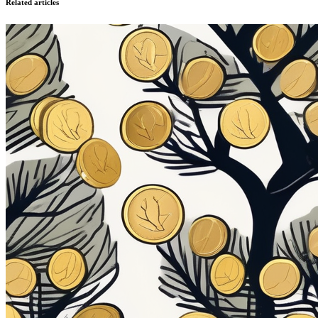
Related articles