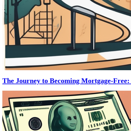
The Journey to Becoming Mortgage-Free: S