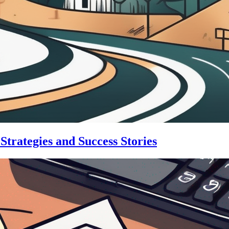
trategies and Success Stories