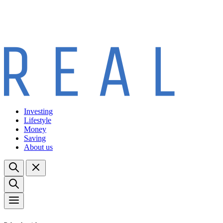
Investing
Lifestyle
Money
Saving
About us