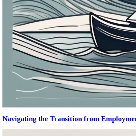
Navigating the Transition from Employme