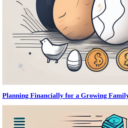
Planning Financially for a Growing Famil