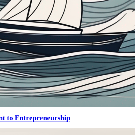
nt to Entrepreneurship