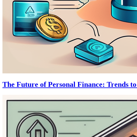
The Future of Personal Finance: Trends t