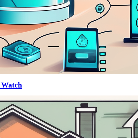
o Watch