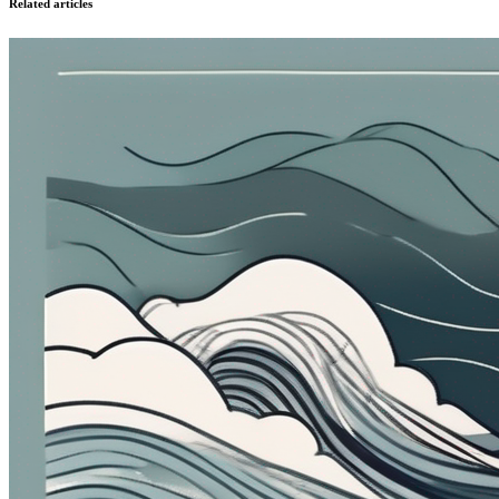
Related articles