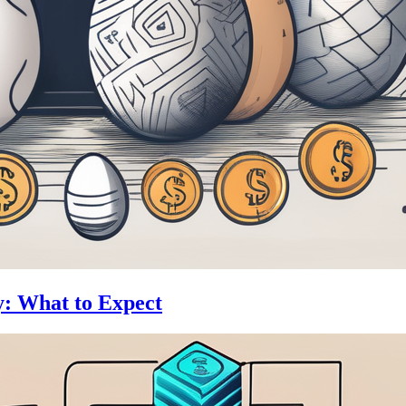
y: What to Expect